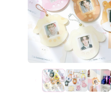
Open
media
1
in
modal