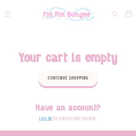
Skip to
content
Cart
Your cart is empty
Continue shopping
Have an account?
Log in
to check out faster.