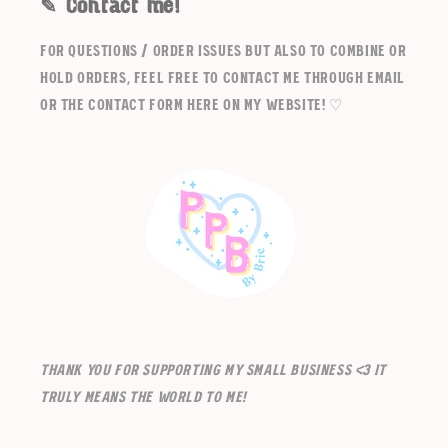
✎ Contact me!
For questions / order issues but also to combine or
hold orders, feel free to contact me through email
or the contact form here on my website! ♡
Thank you for supporting my small business <3 It
truly means the world to me!