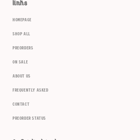
links
homepage
shop all
preorders
Login required
on sale
Log in to your account to add products to your
about us
wishlist and view your previously saved items.
frequently asked
Login
contact
Preorder Status