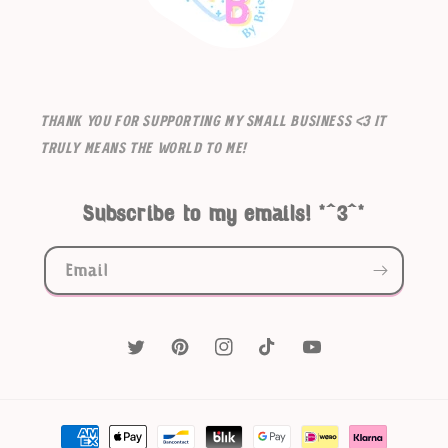
Thank you for supporting my small business <3 It
truly means the world to me!
Subscribe to my emails! *^3^*
Email
Twitter
Pinterest
Instagram
TikTok
YouTube
Payment