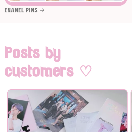
Enamel pins
Posts by
customers ♡