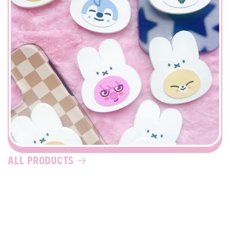
all products