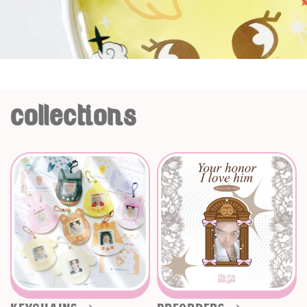
collections