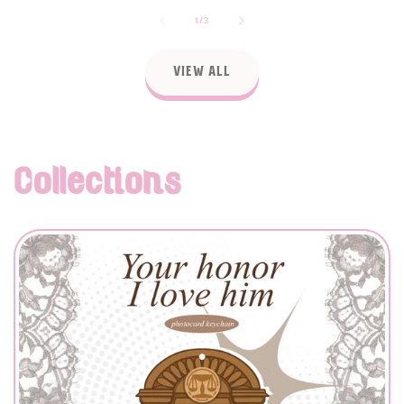
of
1
/
3
View all
Collections