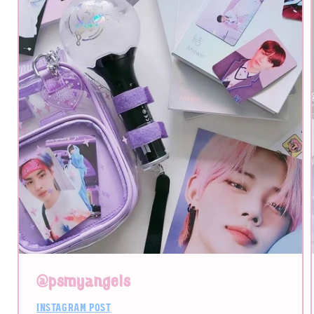
@psmyangels
instagram post