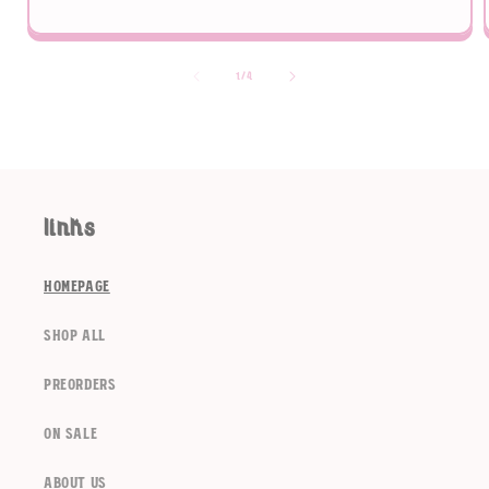
of
1
/
4
links
homepage
shop all
preorders
on sale
about us