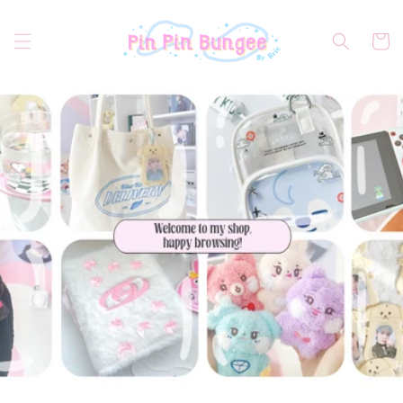
Skip to
content
Cart