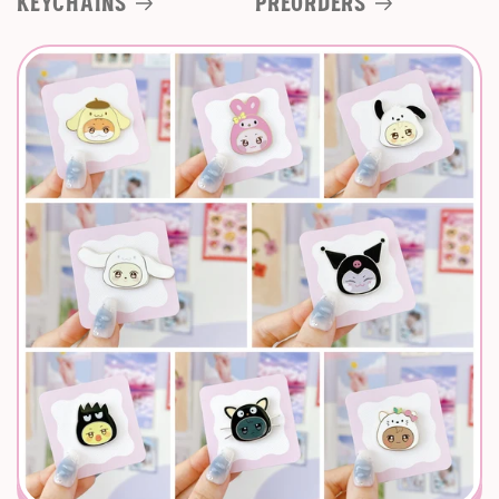
Keychains
Preorders