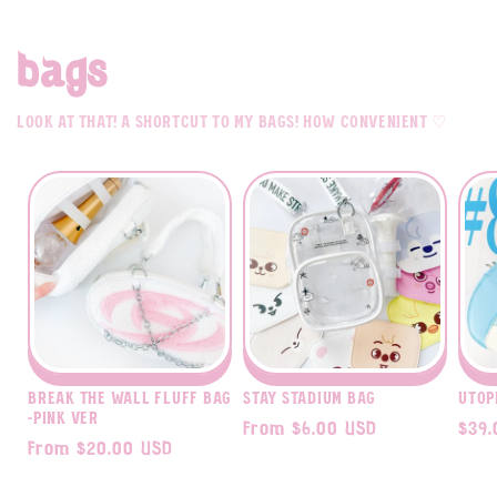
bags
Look at that! A shortcut to my bags! how convenient ♡
Break The Wall fluff bag
STAY Stadium Bag
Utop
-pink ver
Regular
From $6.00 USD
Regu
$39.
Regular
From $20.00 USD
price
pric
price