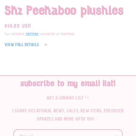
1
Skz Peekaboo plushies
in
modal
Regular
$18.00 USD
price
Tax included.
calculated at checkout.
Shipping
View full details
subscribe to my email list!
not a spammy list ^^
I share occational news, sales, new items, preorder
updates and more with you ♡