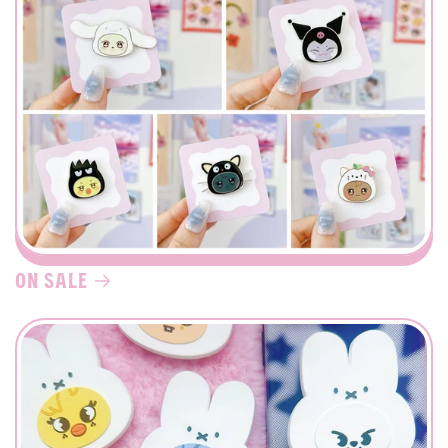
on sale