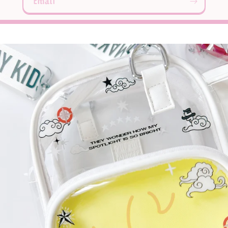
Email
Login required
Log in to your account to add products to your
wishlist and view your previously saved items.
Login