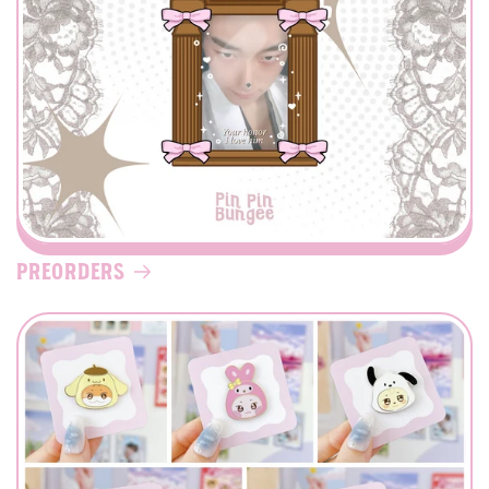
Preorders