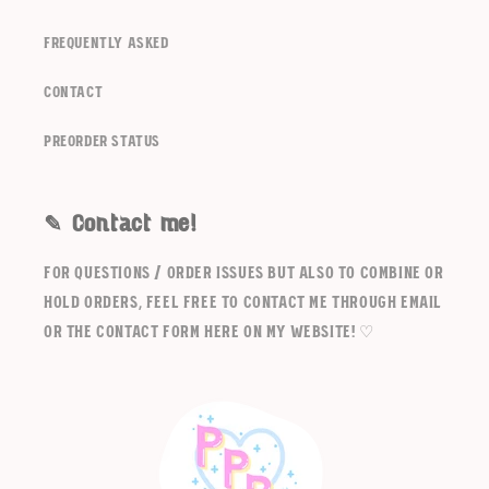
frequently asked
contact
Preorder Status
✎ Contact me!
For questions / order issues but also to combine or
hold orders, feel free to contact me through email
or the contact form here on my website! ♡