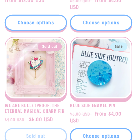
Regular
From $12.00 USD
Regular
Sale
From $4.00
$6.00 USD
price
price
USD
price
Choose options
Choose options
Sold out
Sale
We Are Bulletproof: The
Blue Side enamel pin
Eternal magical charm pin
Regular
Sale
From $4.00
$6.00 USD
Regular
Sale
$6.00 USD
$9.00 USD
price
USD
price
price
price
Sold out
Choose options