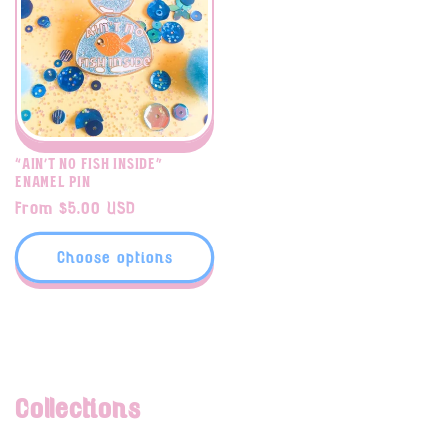
“Ain’t No Fish Inside”
enamel pin
Regular
From $5.00 USD
price
Choose options
Collections