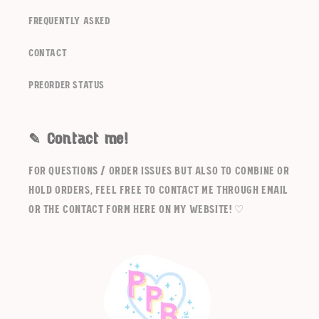
frequently asked
contact
Preorder Status
✎ Contact me!
For questions / order issues but also to combine or
hold orders, feel free to contact me through email
or the contact form here on my website! ♡