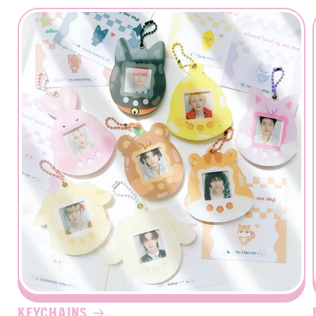
Login required
Log in to your account to add products to your
wishlist and view your previously saved items.
Login
Keychains