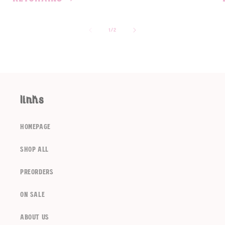
of
1
/
2
links
homepage
shop all
preorders
on sale
about us