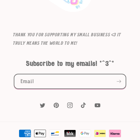
Thank you for supporting my small business <3 It
truly means the world to me!
Subscribe to my emails! *^3^*
Email
Twitter
Pinterest
Instagram
TikTok
YouTube
Payment
methods