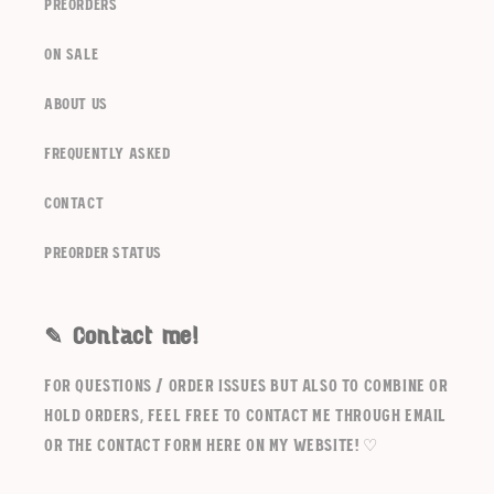
Login
preorders
on sale
about us
frequently asked
contact
Preorder Status
✎ Contact me!
For questions / order issues but also to combine or
hold orders, feel free to contact me through email
or the contact form here on my website! ♡