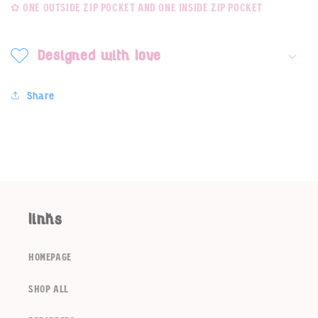
✿ one outside zip pocket and one inside zip pocket
Designed with love
Share
links
Login required
homepage
Log in to your account to add products to your
wishlist and view your previously saved items.
shop all