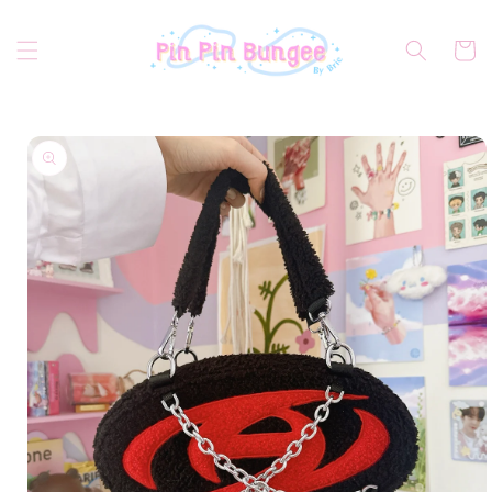
Skip to
content
Cart
Skip to
product
information