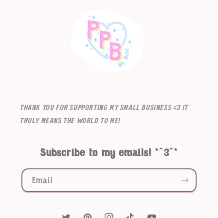
Thank you for supporting my small business <3 It
truly means the world to me!
Subscribe to my emails! *^3^*
Email