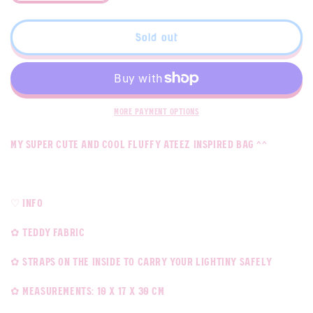
quantity
quantity
for
for
Break
Break
Sold out
The
The
Wall
Wall
Fluff
Fluff
Bag
Bag
More payment options
My super cute and cool fluffy ateez inspired bag ^^
♡ Info
✿ teddy fabric
✿ straps on the inside to carry your lightiny safely
✿ measurements: 10 x 17 x 30 cm