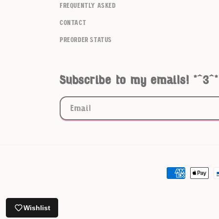
frequently asked
contact
Preorder Status
Subscribe to my emails! *^3^*
Email
Payment
methods
Wishlist