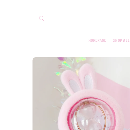
Skip to
content
homepage
shop all
Skip to
product
information