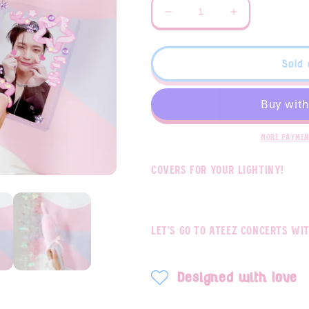
Decrease
Increase
quantity
quantity
for
for
ATEEZ
ATEEZ
Sold 
Seonghwa
Seonghwa
Lightiny
Lightiny
cover
cover
More paymen
Covers for your lightiny!
Let's go to ateez concerts wit
Designed with love