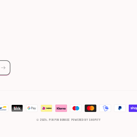
© 2026,
Pin Pin Bungee
Powered by Shopify