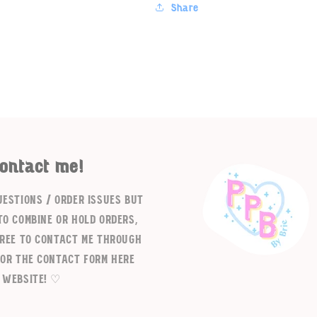
Share
ontact me!
Login required
uestions / order issues but
Log in to your account to add products to your wishlist and
to combine or hold orders,
view your previously saved items.
free to contact me through
Login
 or the contact form here
 website! ♡