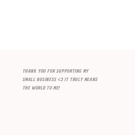
Thank you for supporting my
small business <3 It truly means
the world to me!