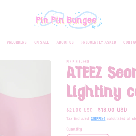
preorders
on sale
about us
frequently asked
conta
PIN PIN BUNGEE
ATEEZ Se
Lightiny 
Regular
Sale
$18.00 USD
$21.00 USD
price
price
Tax included.
calculated at ch
Shipping
Quantity