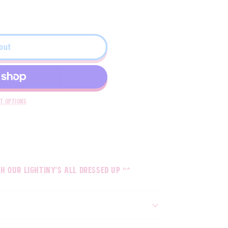
out
t options
h our lightiny's all dressed up ^^