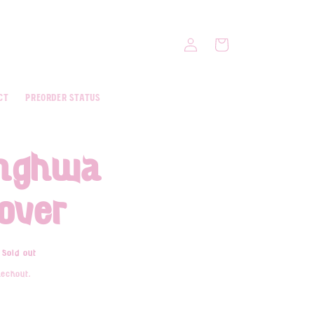
Log
Cart
in
ct
Preorder Status
onghwa
cover
Sold out
eckout.