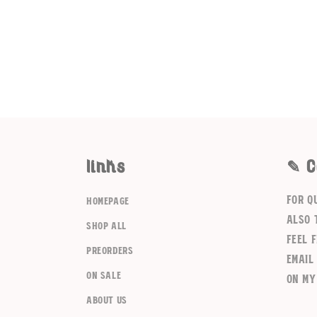
links
✎ C
For q
homepage
also 
shop all
feel 
preorders
email
on sale
on my
about us